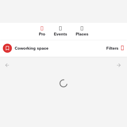
Pro
Events
Places
Coworking space
Filters