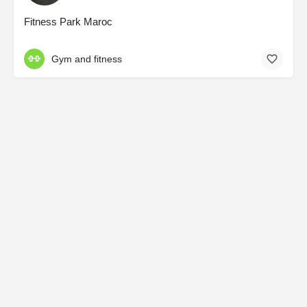
Fitness Park Maroc
Gym and fitness