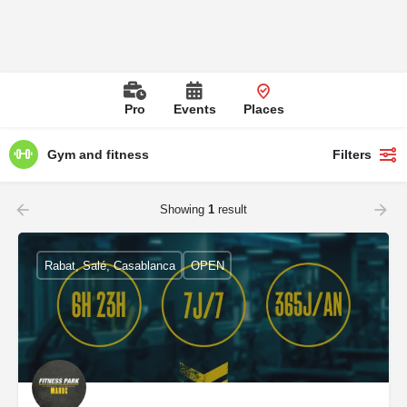
Pro
Events
Places
Gym and fitness
Filters
Showing
1
result
Rabat, Salé, Casablanca
OPEN