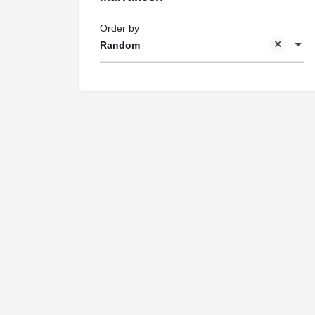
Order by
Random