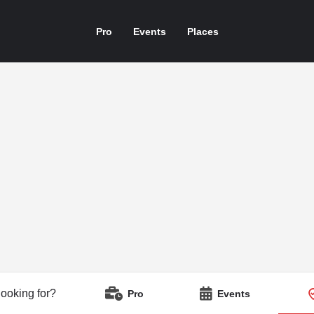
Pro
Events
Places
looking for?
Pro
Events