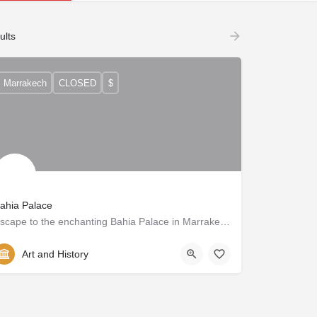
ults
Marrakech
CLOSED
$
ahia Palace
Escape to the enchanting Bahia Palace in Marrakech. Admire the opulent decor, tranquil gardens, and rich history of this 19th century masterpiece.
Art and History