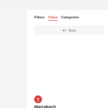
Filters
Cities
Categories
Back
Marrakech