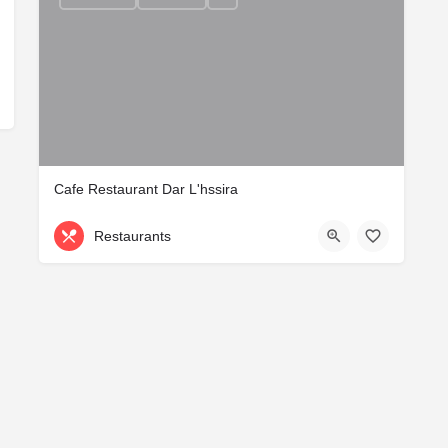
Cafe Restaurant Dar L'hssira
Restaurants