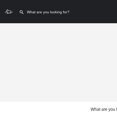
What are you 