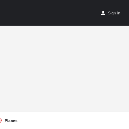
Sign in
Places