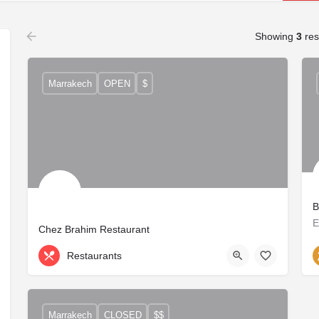
Showing
3
res
Marrakech
OPEN
$
B
Chez Brahim Restaurant
Restaurants
Marrakech
CLOSED
$$