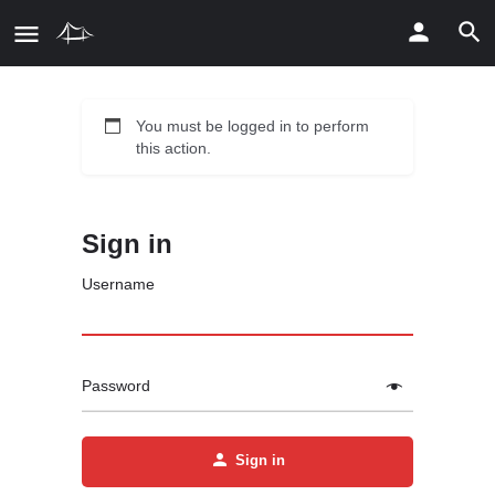
You must be logged in to perform
this action.
Sign in
Username
Password
Sign in