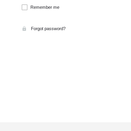
Remember me
Forgot password?